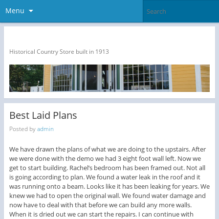
Menu
The Dragon Run Country Store
Historical Country Store built in 1913
Best Laid Plans
Posted by
admin
We have drawn the plans of what we are doing to the upstairs. After
we were done with the demo we had 3 eight foot wall left. Now we
get to start building. Rachel’s bedroom has been framed out. Not all
is going according to plan. We found a water leak in the roof and it
was running onto a beam. Looks like it has been leaking for years. We
knew we had to open the original wall. We found water damage and
now have to deal with that before we can build any more walls.
When it is dried out we can start the repairs. I can continue with