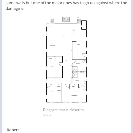
some walls but one of the major ones has to go up against where the
damage is.
Diagram that is closer to
scale
-Robert