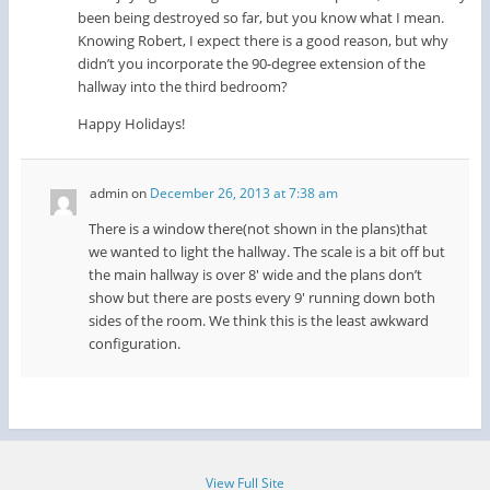
been being destroyed so far, but you know what I mean.
Knowing Robert, I expect there is a good reason, but why
didn’t you incorporate the 90-degree extension of the
hallway into the third bedroom?
Happy Holidays!
admin
on
December 26, 2013 at 7:38 am
There is a window there(not shown in the plans)that
we wanted to light the hallway. The scale is a bit off but
the main hallway is over 8′ wide and the plans don’t
show but there are posts every 9′ running down both
sides of the room. We think this is the least awkward
configuration.
View Full Site