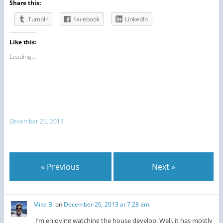
Share this:
Tumblr
Facebook
LinkedIn
Like this:
Loading...
December 25, 2013
« Previous
Next »
Mike B.
on
December 26, 2013 at 7:28 am
I’m enjoying watching the house develop. Well, it has mostly