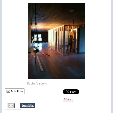
Rachel’s room
Follow