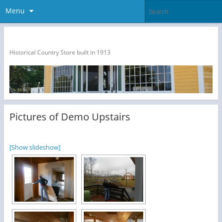
Menu
The Dragon Run Country Store
Historical Country Store built in 1913
Pictures of Demo Upstairs
[Show slideshow]