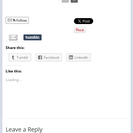
Follow
Share this:
Tumblr
Facebook
LinkedIn
Like this:
Loading...
Leave a Reply