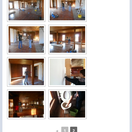
◄
1
2