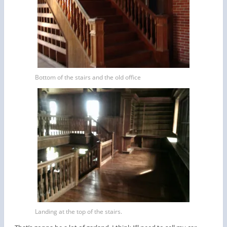
Bottom of the stairs and the old office
Landing at the top of the stairs.