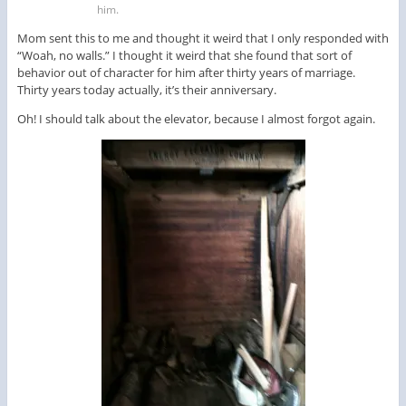
him.
Mom sent this to me and thought it weird that I only responded with
“Woah, no walls.” I thought it weird that she found that sort of
behavior out of character for him after thirty years of marriage.
Thirty years today actually, it’s their anniversary.
Oh! I should talk about the elevator, because I almost forgot again.