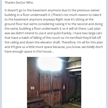
Thanks Doctor Who.
It doesn’t go to the basement anymore due to the previous owner
building in a floor underneath it. (There’s not much reason to take it
to the basement anymore anyway) Right now it’s sitting at the
ground floor but we’re considering raising it to the second and doing
the same, building a floor underneath it so it will sit there. Last plan
was we didn’t intend to use it and quite frankly, I have two large cats
that have a habit of falling of the couch so I’m terrified they’d fall off
the railing and down the elevator shaft. Therefore, I’m all for this plan
and it’ll give us a little more space because, you know, we
totally
don’t
have enough space in this house…