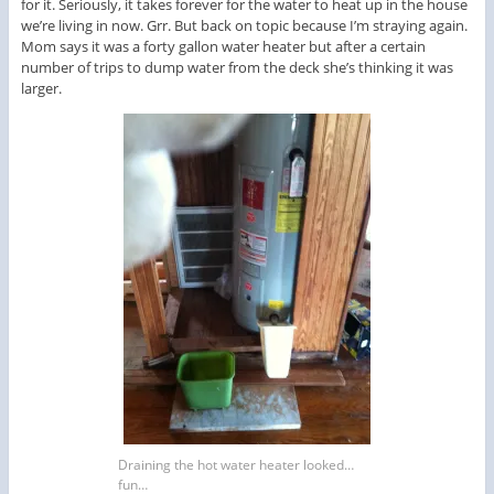
for it. Seriously, it takes forever for the water to heat up in the house
we’re living in now. Grr. But back on topic because I’m straying again.
Mom says it was a forty gallon water heater but after a certain
number of trips to dump water from the deck she’s thinking it was
larger.
Draining the hot water heater looked…
fun…