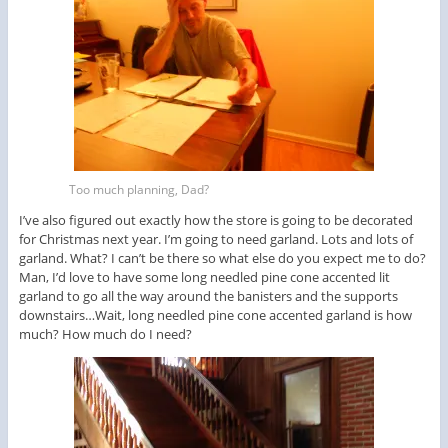
Too much planning, Dad?
I’ve also figured out exactly how the store is going to be decorated
for Christmas next year. I’m going to need garland. Lots and lots of
garland. What? I can’t be there so what else do you expect me to do?
Man, I’d love to have some long needled pine cone accented lit
garland to go all the way around the banisters and the supports
downstairs…Wait, long needled pine cone accented garland is how
much? How much do I need?