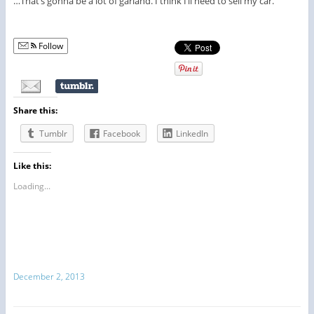
…That’s gonna be a lot of garland. I think I’ll need to sell my car.
Follow
Share this:
Tumblr
Facebook
LinkedIn
Like this:
Loading...
December 2, 2013