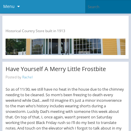
Menu
The Dragon Run Country Store
Historical Country Store built in 1913
Have Yourself A Merry Little Frostbite
Posted by
Rachel
So as of 11/30, we still have no heat in the house due to the chimney
needing to be cleaned. So mom’s been freezing to death every
weekend while Dad…well I’d imagine it’s just a minor inconvenience
to the man who’s history includes wearing shorts during a
snowstorm. Luckily Dad’s meeting with someone this week about
that. On top of that, I, once again, wasn’t present on Saturday
working the post Black Friday rush so I’ll do my best to translate
notes. And touch on the elevator which I forgot to talk about in my