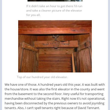
If it didn’t take an hour to get there I’d run
and take a clearer picture of the elevator
for you all.
Top of our hundred year old elevator.
We have one of those. A hundred years old this year, it was built with
the house/store. It was also the first elevator in the county and went
from the basement to the second floor. Very useful for transporting
merchandise without taking the stairs. Right now it’s not operational,
having been disconnected by the previous owners to avoid joyriding
tenants. Also, I can’t spell tenants right because of David Tennant.