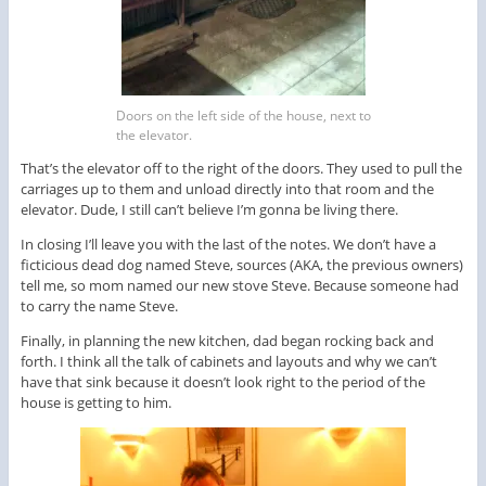
Doors on the left side of the house, next to
the elevator.
That’s the elevator off to the right of the doors. They used to pull the
carriages up to them and unload directly into that room and the
elevator. Dude, I still can’t believe I’m gonna be living there.
In closing I’ll leave you with the last of the notes. We don’t have a
ficticious dead dog named Steve, sources (AKA, the previous owners)
tell me, so mom named our new stove Steve. Because someone had
to carry the name Steve.
Finally, in planning the new kitchen, dad began rocking back and
forth. I think all the talk of cabinets and layouts and why we can’t
have that sink because it doesn’t look right to the period of the
house is getting to him.