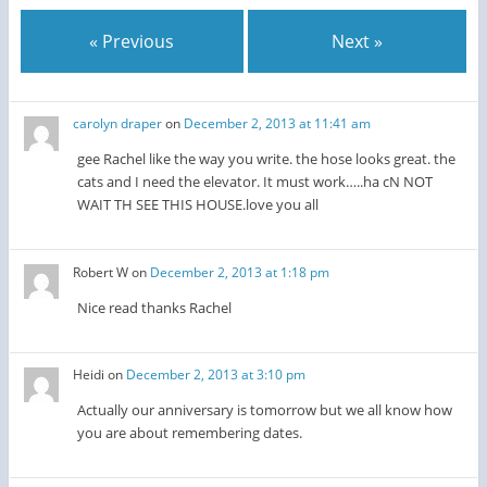
« Previous
Next »
carolyn draper
on
December 2, 2013 at 11:41 am
gee Rachel like the way you write. the hose looks great. the
cats and I need the elevator. It must work…..ha cN NOT
WAIT TH SEE THIS HOUSE.love you all
Robert W
on
December 2, 2013 at 1:18 pm
Nice read thanks Rachel
Heidi
on
December 2, 2013 at 3:10 pm
Actually our anniversary is tomorrow but we all know how
you are about remembering dates.