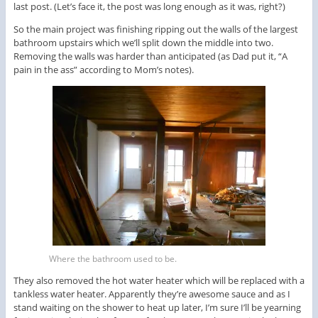
last post. (Let’s face it, the post was long enough as it was, right?)
So the main project was finishing ripping out the walls of the largest
bathroom upstairs which we’ll split down the middle into two.
Removing the walls was harder than anticipated (as Dad put it, “A
pain in the ass” according to Mom’s notes).
Where the bathroom used to be.
They also removed the hot water heater which will be replaced with a
tankless water heater. Apparently they’re awesome sauce and as I
stand waiting on the shower to heat up later, I’m sure I’ll be yearning