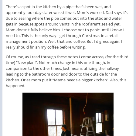
There’s a spot in the kitchen by a pipe that’s been wet, and
apparently four days later was still wet. Mom’s worried. Dad says it’s
due to sealing where the pipe comes out into the attic and water
gets in because spots around vents in the roof aren’t sealed yet.
Mom doesn’t fully believe him. I choose not to panic until I know I
need to. This is the only way I get through Christmas in a retail
management position. Well, that and coffee. But I digress again. I
really should finish my coffee before writing.
Of course, as I read through these notes I come across, (for the third
time) “New plan!”. Not much change in this one though, in
comparison to the other times. Just means utilizing the hallway
leading to the bathroom door and door to the outside for the
kitchen. Or as mom put it “Mama needs a bigger kitchen”. Also, this
happened.