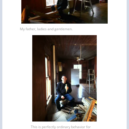
My father, ladies and gentlemen.
This is perfectly ordinary behavior for