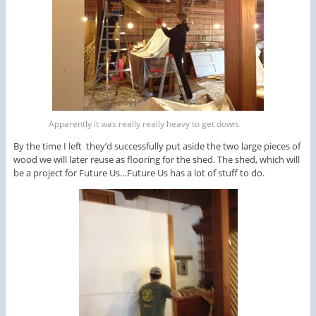
Apparently it was really really heavy to get down.
By the time I left they’d successfully put aside the two large pieces of
wood we will later reuse as flooring for the shed. The shed, which will
be a project for Future Us…Future Us has a lot of stuff to do.