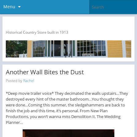
Menu
The Dragon Run Country Store
Historical Country Store built in 1913
Another Wall Bites the Dust
Posted by
Rachel
*Deep movie trailer voice* They decimated the walls upstairs…They
destroyed every hint of the master bathroom…You thought they
were done…Coming this summer, the sledgehammers are back to
finish the job and this time, it’s personal. From New Plan
Productions, you won’t wanna miss Demolition II, The Wedding
Planner…