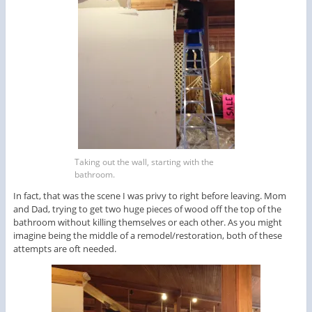
Taking out the wall, starting with the
bathroom.
In fact, that was the scene I was privy to right before leaving. Mom
and Dad, trying to get two huge pieces of wood off the top of the
bathroom without killing themselves or each other. As you might
imagine being the middle of a remodel/restoration, both of these
attempts are oft needed.