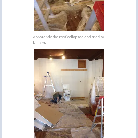
Apparently the roof collapsed and tried to
kill him.