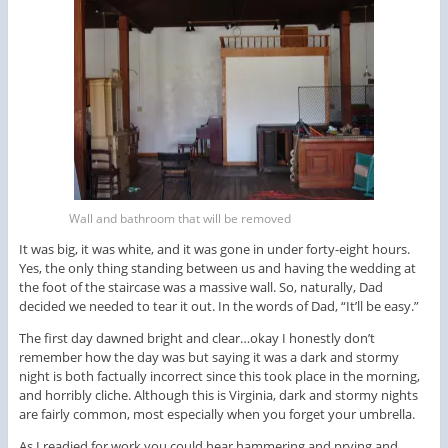
Wall and bathroom that will be removed
It was big, it was white, and it was gone in under forty-eight hours.
Yes, the only thing standing between us and having the wedding at
the foot of the staircase was a massive wall. So, naturally, Dad
decided we needed to tear it out. In the words of Dad, “It’ll be easy.”
The first day dawned bright and clear…okay I honestly don’t
remember how the day was but saying it was a dark and stormy
night is both factually incorrect since this took place in the morning,
and horribly cliche. Although this is Virginia, dark and stormy nights
are fairly common, most especially when you forget your umbrella.
As I readied for work you could hear hammering and prying and