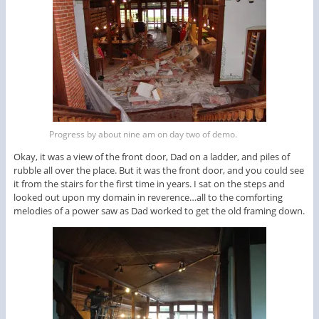
Progress by about nine am on day two of demo.
Okay, it was a view of the front door, Dad on a ladder, and piles of
rubble all over the place. But it was the front door, and you could see
it from the stairs for the first time in years. I sat on the steps and
looked out upon my domain in reverence…all to the comforting
melodies of a power saw as Dad worked to get the old framing down.