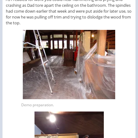
crashing as Dad tore apart the ceiling on the bathroom. The spindles
had come down earlier that week and were put aside for later use, so
for now he was pulling off trim and trying to dislodge the wood from
the top.
Demo preparation.