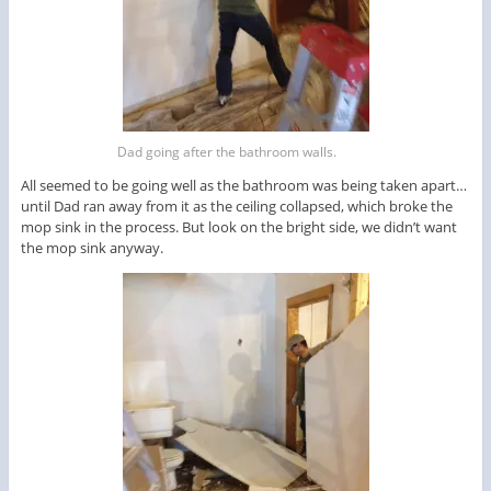
Dad going after the bathroom walls.
All seemed to be going well as the bathroom was being taken apart…
until Dad ran away from it as the ceiling collapsed, which broke the
mop sink in the process. But look on the bright side, we didn’t want
the mop sink anyway.