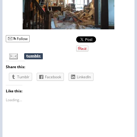
Follow
Share this:
Tumblr
Facebook
LinkedIn
Like this:
Loading...