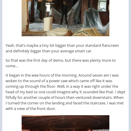
Yeah, that’s maybe a tiny bit bigger than your standard flatscreen
and definitely bigger than your average smart car.
So that was the first day of demo, but there was plenty more to
come…
It began in the wee hours of the morning. Around seven am I was
woken to the sound of a power saw which came off like it was
coming up through the floor. Well, in a way it was right under the
head of my bed so one could imagine why it sounded like that. I slept
fitfully for another couple of hours then ventured downstairs. When
I turned the corner on the landing and faced the staircase, I was met
with a view of the front door.