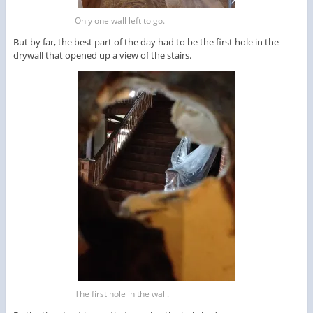
Only one wall left to go.
But by far, the best part of the day had to be the first hole in the
drywall that opened up a view of the stairs.
The first hole in the wall.