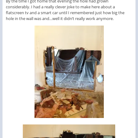
By the time I got home that evening the hole had grown
considerably. I had a really clever joke to make here about a
flatscreen tv and a smart car until I remembered just how big the
hole in the wall was and…well it didn’t really work anymore.