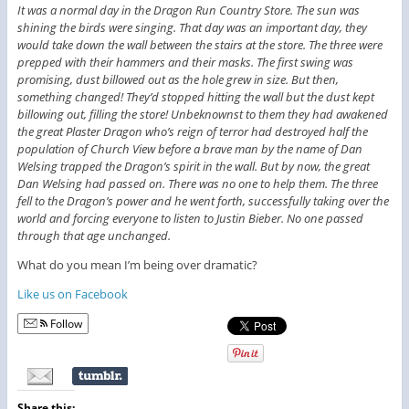
It was a normal day in the Dragon Run Country Store. The sun was
shining the birds were singing. That day was an important day, they
would take down the wall between the stairs at the store. The three were
prepped with their hammers and their masks. The first swing was
promising, dust billowed out as the hole grew in size. But then,
something changed! They’d stopped hitting the wall but the dust kept
billowing out, filling the store! Unbeknownst to them they had awakened
the great Plaster Dragon who’s reign of terror had destroyed half the
population of Church View before a brave man by the name of Dan
Welsing trapped the Dragon’s spirit in the wall. But by now, the great
Dan Welsing had passed on. There was no one to help them. The three
fell to the Dragon’s power and he went forth, successfully taking over the
world and forcing everyone to listen to Justin Bieber. No one passed
through that age unchanged.
What do you mean I’m being over dramatic?
Like us on Facebook
Follow
Share this: