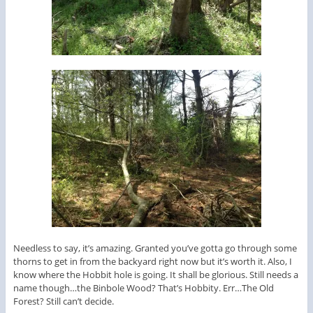
Needless to say, it’s amazing. Granted you’ve gotta go through some
thorns to get in from the backyard right now but it’s worth it. Also, I
know where the Hobbit hole is going. It shall be glorious. Still needs a
name though…the Binbole Wood? That’s Hobbity. Err…The Old
Forest? Still can’t decide.