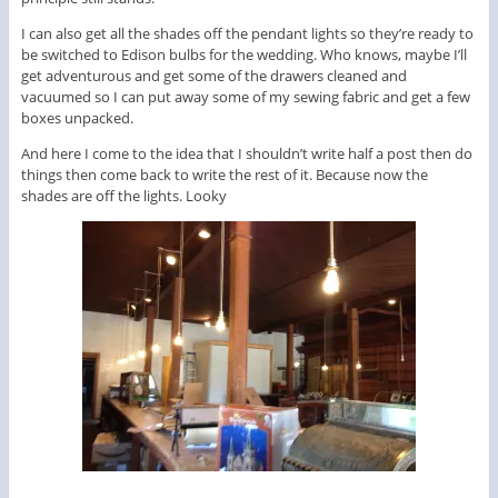
I can also get all the shades off the pendant lights so they’re ready to
be switched to Edison bulbs for the wedding. Who knows, maybe I’ll
get adventurous and get some of the drawers cleaned and
vacuumed so I can put away some of my sewing fabric and get a few
boxes unpacked.
And here I come to the idea that I shouldn’t write half a post then do
things then come back to write the rest of it. Because now the
shades are off the lights. Looky