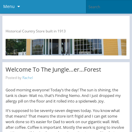
Menu
The Dragon Run Country Store
Historical Country Store built in 1913
Welcome To The Jungle…er…Forest
Posted by
Rachel
Good morning everyone! Today’s the day! The sun is shining, the
tank is clean- Wait no, that’s Finding Nemo. And I just dropped my
allergy pill on the floor and it rolled into a spiderweb. Joy.
It’s supposed to be seventy-seven degrees today. You know what
that means? That means the store isn’t frigid and I can get some
work done so it’s easier for Dad to work on our gigantic wall. Well,
after coffee. Coffee is important. Mostly the work is going to involve