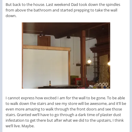
But back to the house. Last weekend Dad took down the spindles
from above the bathroom and started prepping to take the wall
down.
I cannot express how excited I am for the wall to be gone. To be able
to walk down the stairs and see my store will be awesome, and it’ll be
even more amazing to walk through the front doors and see those
stairs. Granted we’ll have to go through a dark time of plaster dust
infestation to get there but after what we did to the upstairs, I think
we’ll live. Maybe.