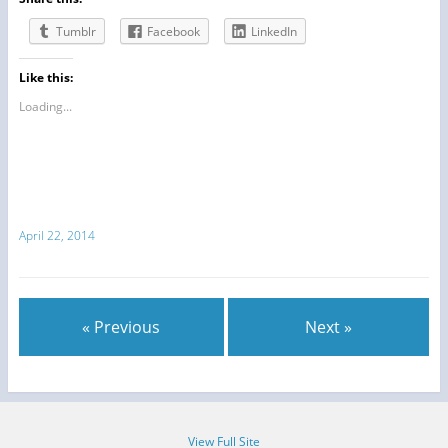
Tumblr
Facebook
LinkedIn
Like this:
Loading...
April 22, 2014
« Previous
Next »
View Full Site