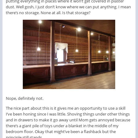
putting everything in places where it won’t get covered in plaster
dust. Well gosh, I just don’t know where we can put anything. I mean
there’s no storage. None at all. Is that storage?
Nope, definitely not.
The nice part about this is it gives me an opportunity to use a skill
I’ve been honing since I was little. Shoving things under other things
and in drawers to make it go away until Mom gets annoyed because
there’s a giant pile of toys under a blanket in the middle of my
bedroom floor. Okay that might’ve been a flashback but the
principle still stands.