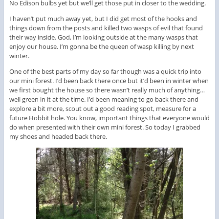
No Edison bulbs yet but we’ll get those put in closer to the wedding.
I haven’t put much away yet, but I did get most of the hooks and
things down from the posts and killed two wasps of evil that found
their way inside. God, I’m looking outside at the many wasps that
enjoy our house. I’m gonna be the queen of wasp killing by next
winter.
One of the best parts of my day so far though was a quick trip into
our mini forest. I’d been back there once but it’d been in winter when
we first bought the house so there wasn’t really much of anything…
well green in it at the time. I’d been meaning to go back there and
explore a bit more, scout out a good reading spot, measure for a
future Hobbit hole. You know, important things that everyone would
do when presented with their own mini forest. So today I grabbed
my shoes and headed back there.