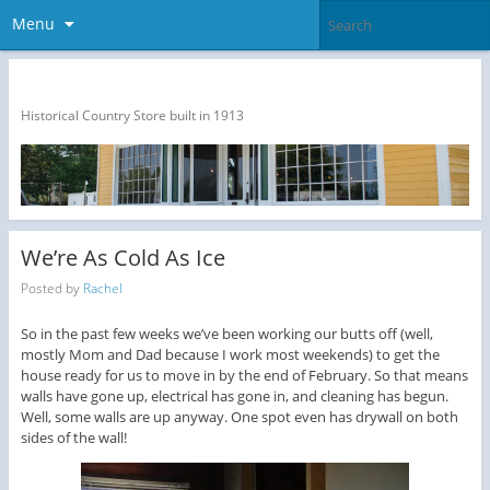
Menu
The Dragon Run Country Store
Historical Country Store built in 1913
We’re As Cold As Ice
Posted by
Rachel
So in the past few weeks we’ve been working our butts off (well,
mostly Mom and Dad because I work most weekends) to get the
house ready for us to move in by the end of February. So that means
walls have gone up, electrical has gone in, and cleaning has begun.
Well, some walls are up anyway. One spot even has drywall on both
sides of the wall!