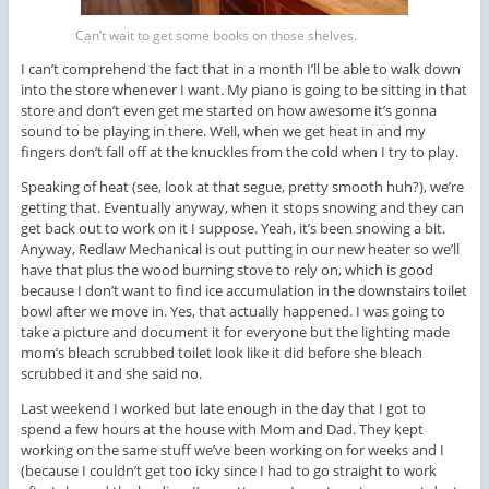
Can’t wait to get some books on those shelves.
I can’t comprehend the fact that in a month I’ll be able to walk down
into the store whenever I want. My piano is going to be sitting in that
store and don’t even get me started on how awesome it’s gonna
sound to be playing in there. Well, when we get heat in and my
fingers don’t fall off at the knuckles from the cold when I try to play.
Speaking of heat (see, look at that segue, pretty smooth huh?), we’re
getting that. Eventually anyway, when it stops snowing and they can
get back out to work on it I suppose. Yeah, it’s been snowing a bit.
Anyway, Redlaw Mechanical is out putting in our new heater so we’ll
have that plus the wood burning stove to rely on, which is good
because I don’t want to find ice accumulation in the downstairs toilet
bowl after we move in. Yes, that actually happened. I was going to
take a picture and document it for everyone but the lighting made
mom’s bleach scrubbed toilet look like it did before she bleach
scrubbed it and she said no.
Last weekend I worked but late enough in the day that I got to
spend a few hours at the house with Mom and Dad. They kept
working on the same stuff we’ve been working on for weeks and I
(because I couldn’t get too icky since I had to go straight to work