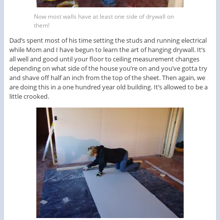
Now most walls have at least one side of drywall on
them!
Dad’s spent most of his time setting the studs and running electrical
while Mom and I have begun to learn the art of hanging drywall. It’s
all well and good until your floor to ceiling measurement changes
depending on what side of the house you’re on and you’ve gotta try
and shave off half an inch from the top of the sheet. Then again, we
are doing this in a one hundred year old building. It’s allowed to be a
little crooked.