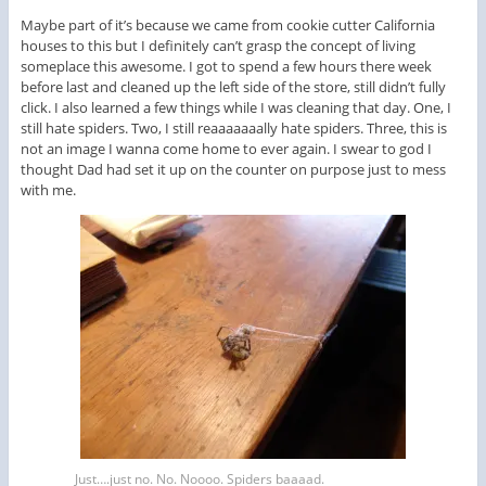
Maybe part of it’s because we came from cookie cutter California
houses to this but I definitely can’t grasp the concept of living
someplace this awesome. I got to spend a few hours there week
before last and cleaned up the left side of the store, still didn’t fully
click. I also learned a few things while I was cleaning that day. One, I
still hate spiders. Two, I still reaaaaaaally hate spiders. Three, this is
not an image I wanna come home to ever again. I swear to god I
thought Dad had set it up on the counter on purpose just to mess
with me.
Just….just no. No. Noooo. Spiders baaaad.