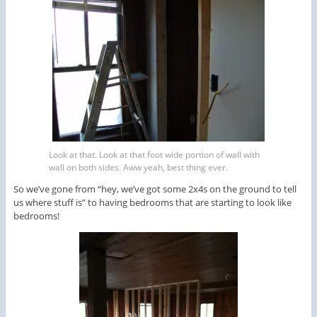
Look at that. Look at that foot wide portion of wall with
wall on both sides. Aww yeah, best thing ever.
So we’ve gone from “hey, we’ve got some 2x4s on the ground to tell
us where stuff is” to having bedrooms that are starting to look like
bedrooms!