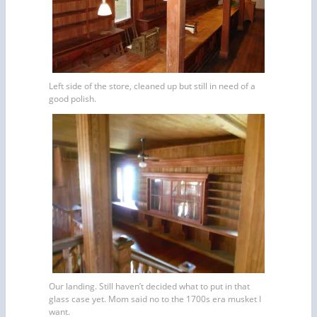
Left side of the store, cleaned up but still in need of a
good polish.
Our landing. Still haven’t decided what to put in that
glass case yet. Mom said no to the 1700s era musket I
want.