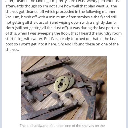
after) cleaned the landing. I’m pretty sure I was twenty percent dust
afterwards though so I’m not sure how well that plan went. All the
shelves got cleaned off which proceeded in the following manner.
Vacuum, brush off with a minimum of ten strokes a shelf (and still
not getting all the dust off) and wiping down with a slightly damp
cloth (still not getting all the dust off). It was during the last portion
of this, when I was sweeping the floor, that I heard the laundry room
start filling with water. But I’ve already touched on that in the last
post so I won’t get into it here. Oh! And I found these on one of the
shelves.
The old hardware I found on one of the shelves on the