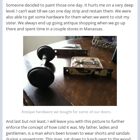
Someone decided to paint those one day. It hurts me on a very deep
level. I can’t wait till we can one day strip and restain them. We were
also able to get some hardware for them when we went to visit my
sister. We always end up going antique shopping when we go up
there and spent time in a couple stores in Manassas.
Antique hardware we bought for some of our doors.
And last but not least, I will leave you with this picture to further
enforce the concept of how cold it was. My father, ladies and
gentlemen, is a man who’s been known to wear shorts and sandals
during a snowstorm. This man, sat down to lunch next to the wood