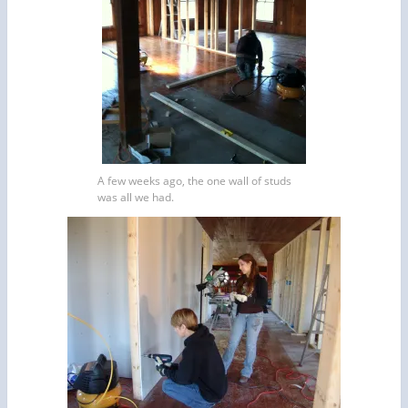
A few weeks ago, the one wall of studs
was all we had.