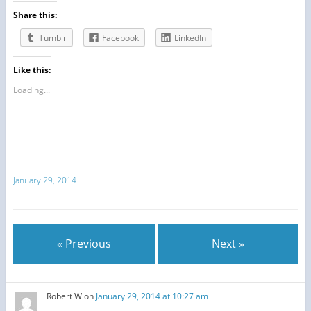
Share this:
Tumblr
Facebook
LinkedIn
Like this:
Loading...
January 29, 2014
« Previous
Next »
Robert W
on
January 29, 2014 at 10:27 am