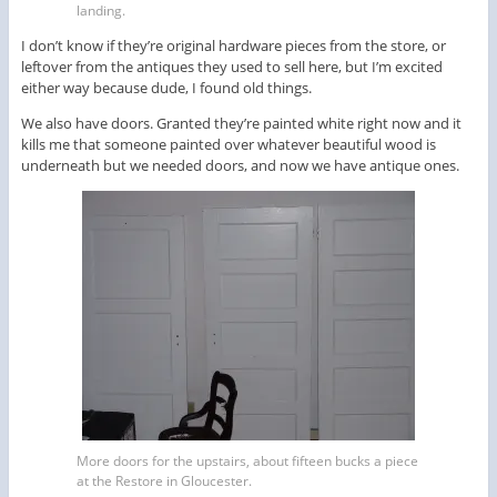
landing.
I don’t know if they’re original hardware pieces from the store, or
leftover from the antiques they used to sell here, but I’m excited
either way because dude, I found old things.
We also have doors. Granted they’re painted white right now and it
kills me that someone painted over whatever beautiful wood is
underneath but we needed doors, and now we have antique ones.
More doors for the upstairs, about fifteen bucks a piece
at the Restore in Gloucester.