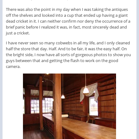
There was also the point in my day when I was taking the antiques
off the shelves and looked into a cup that ended up having a giant
dead cricket in it. I can neither confirm nor deny the occurrence of a
brief panic before I realized it was, in fact, most sincerely dead and
just a cricket.
I have never seen so many cobwebs in all my life, and I only cleaned
half the store that day. Half. And to be fair, it was the easy half. On
the bright side, I now have all sorts of gorgeous photos to show you
guys between that and getting the flash to work on the good
camera.