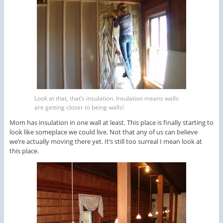
Look at that, that’s insulation. Insulation means walls
are getting closer to being walls!
Mom has insulation in one wall at least. This place is finally starting to
look like someplace we could live. Not that any of us can believe
we’re actually moving there yet. It’s still too surreal I mean look at
this place.