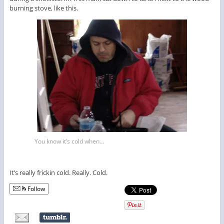
burning stove, like this.
You know it’s cold when…
It’s really frickin cold. Really. Cold.
Follow