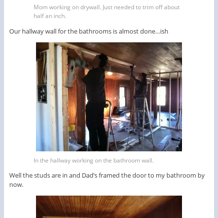
Mom working on drywall. Just needed to trim off about
half an inch.
Our hallway wall for the bathrooms is almost done…ish
In the hallway working on the bathroom wall.
Well the studs are in and Dad’s framed the door to my bathroom by
now.