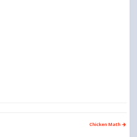
Chicken Math