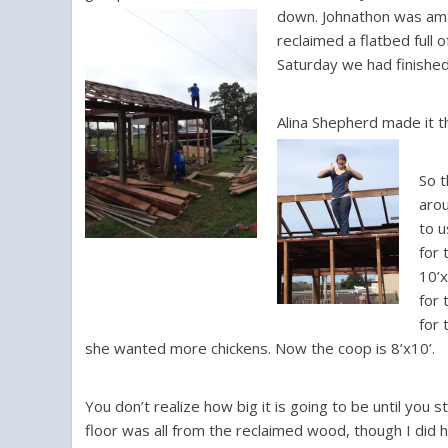
down.
Johnathon was amaz
reclaimed a flatbed full
Saturday we had finishe
Alina Shepherd made it t
So t
arou
to u
for 
10’x
for 
for 
she wanted more chickens. Now the coop is 8’x10’.
You don’t realize how big it is going to be until you s
floor was all from the reclaimed wood, though I did 