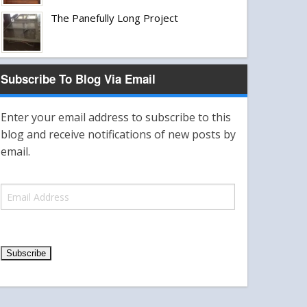
The Panefully Long Project
Subscribe To Blog Via Email
Enter your email address to subscribe to this
blog and receive notifications of new posts by
email.
E
m
a
i
l
A
d
d
r