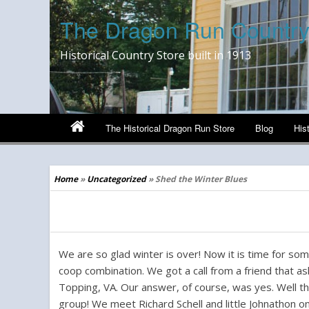
The Dragon Run Country
Historical Country Store built in 1913
The Historical Dragon Run Store
Blog
His
Home
»
Uncategorized
»
Shed the Winter Blues
Shed the Winter Blues
We are so glad winter is over! Now it is time for som
coop combination. We got a call from a friend that as
Topping, VA. Our answer, of course, was yes. Well th
group! We meet Richard Schell and little Johnathon on