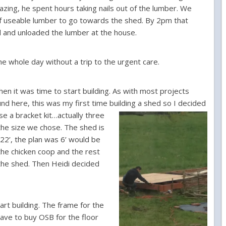
ing, he spent hours taking nails out of the lumber. We
 of useable lumber to go towards the shed. By 2pm that
d and unloaded the lumber at the house.
he whole day without a trip to the urgent care.
hen it was time to start building. As with most projects
nd here, this was my first time building a shed so I decide
d
se a bracket kit…actually three
the size we chose. The shed is
22’, the plan was 6’ would be
the chicken coop and the rest
the shed. Then Heidi decided
tart building. The frame for the
have to buy OSB for the floor