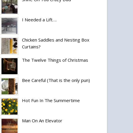
I Needed a Lift….
Chicken Saddles and Nesting Box
Curtains?
The Twelve Things of Christmas
Bee Careful (That is the only pun)
Hot Fun In The Summertime
Man On An Elevator