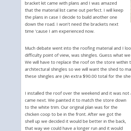
bracket kit came with plans and I was amazed
that the material list came out perfect. I will keep
the plans in case I decide to build another one
down the road. I won’t need the brackets next
time ‘cause I am experienced now.
Much debate went into the roofing material and I look
difficulty point of view, was shingles. Guess what we 
We will have to replace the roof on the store within
architectural shingles so we will want the shed to 
these shingles are (An extra $90.00 total for the she
I installed the roof over the weekend and it was no
came next. We painted it to match the store down
to the white trim. Our original plan was for the
chicken coop to be in the front. After we got the
shell up we decided it would be better in the back,
that way we could have a longer run and it would