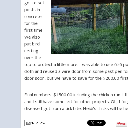
got to set
posts in
concrete
for the
first time.
We also
put bird
netting
over the
top to protect a little more. I was able to use 6×6 
cloth and reused a wire door from some past pen for th
door soon, but we have to save for the $200.00 first
Final numbers. $1500.00 including the chicken run. I
and I still have some left for other projects. Oh, I 
disease I got from a tick bite. Heidi’s chicks will be
Follow