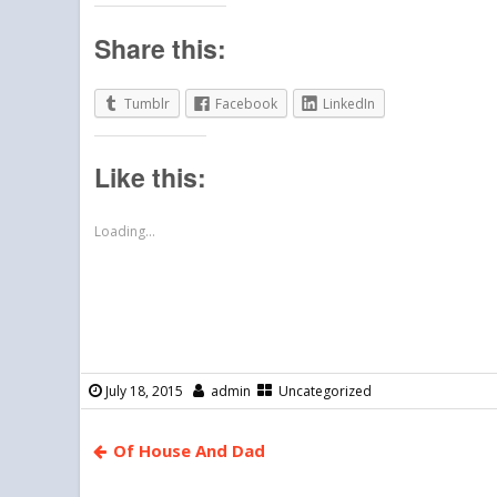
Share this:
Tumblr
Facebook
LinkedIn
Like this:
Loading...
July 18, 2015
admin
Uncategorized
Of House And Dad