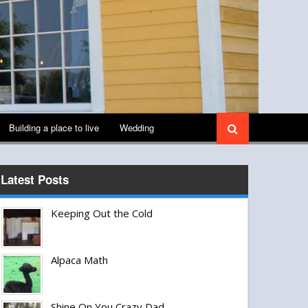
Building a place to live
Wedding
Latest Posts
Keeping Out the Cold
Alpaca Math
Shine On You Crazy Dad