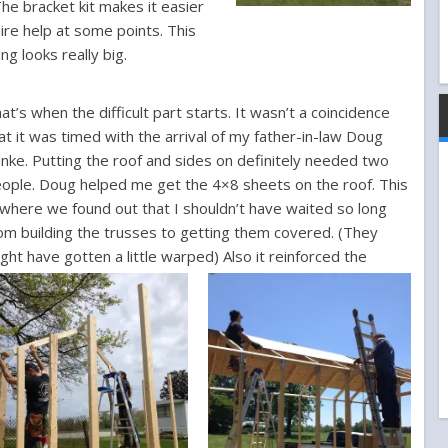
The bracket kit makes it easier
ire help at some points.
This
ing looks really big.
at’s when the difficult part starts. It wasn’t a coincidence
at it was timed with the arrival of my father-in-law Doug
nke. Putting the roof and sides on definitely needed two
ople. Doug helped me get the 4×8 sheets on the roof. This
 where we found out that I shouldn’t have waited so long
om building the trusses to getting them covered. (They
ght have gotten a little warped)
Also it reinforced the