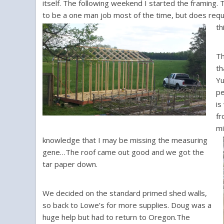
itself. The following weekend I started the framing. 
to be a one man job most of the time, but does requ
th
Th
th
Yu
pe
is
fr
mi
knowledge that I may be missing the measuring
gene…The roof came out good and we got the
tar paper down.
We decided on the standard primed shed walls,
so back to Lowe’s for more supplies. Doug was a
huge help but had to return to Oregon.The