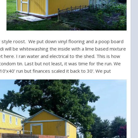
r style roost.
We put down vinyl flooring and a poop board
idi will be whitewashing the inside with a lime based mixture
et here.
I ran water and electrical to the shed. This is how
ondom tin. Last but not least, it was time for the run. We
10’x40’ run but finances scaled it back to 30’. We put