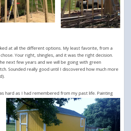
ed at all the different options. My least favorite, from a
chose. Your right, shingles, and it was the right decision.
 the next few years and we will be going with green
match. Sounded really good until I discovered how much more
d).
t as hard as I had remembered from my past life.
Painting