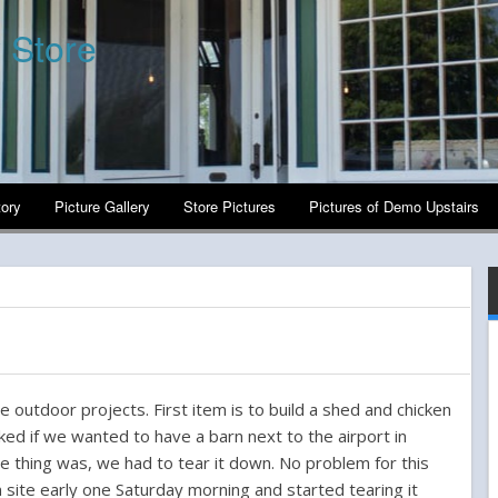
 Store
tory
Picture Gallery
Store Pictures
Pictures of Demo Upstairs
e outdoor projects. First item is to build a shed and chicken
ked if we wanted to have a barn next to the airport in
e thing was, we had to tear it down. No problem for this
 site early one Saturday morning and started tearing it