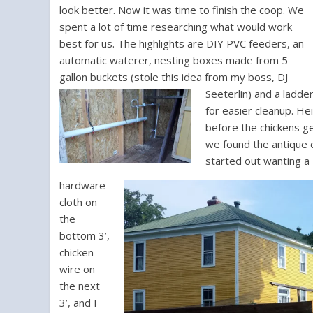
look better. Now it was time to finish the coop. We
spent a lot of time researching what would work
best for us. The highlights are DIY PVC feeders, an
automatic waterer, nesting boxes made from 5
gallon buckets (stole this idea from my boss, DJ
Seeterlin) and a ladde
for easier cleanup. He
before the chickens g
we found the antique c
started out wanting a 
hardware
cloth on
the
bottom 3’,
chicken
wire on
the next
3’, and I