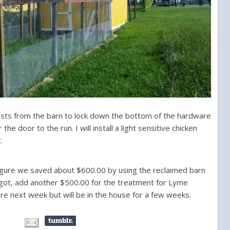
posts from the barn to lock down the bottom of the hardware
e door to the run. I will install a light sensitive chicken
.
 figure we saved about $600.00 by using the reclaimed barn
forgot, add another $500.00 for the treatment for Lyme
 here next week but will be in the house for a few weeks.