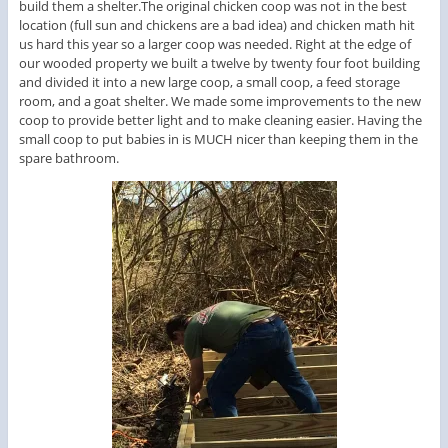
build them a shelter.The original chicken coop was not in the best
location (full sun and chickens are a bad idea) and chicken math hit
us hard this year so a larger coop was needed. Right at the edge of
our wooded property we built a twelve by twenty four foot building
and divided it into a new large coop, a small coop, a feed storage
room, and a goat shelter. We made some improvements to the new
coop to provide better light and to make cleaning easier. Having the
small coop to put babies in is MUCH nicer than keeping them in the
spare bathroom.