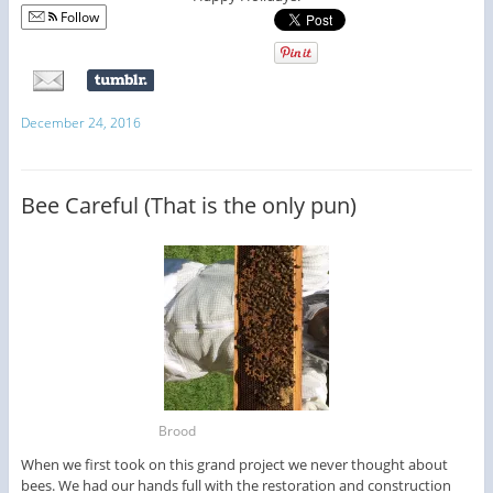
Follow
December 24, 2016
Bee Careful (That is the only pun)
Brood
When we first took on this grand project we never thought about
bees. We had our hands full with the restoration and construction