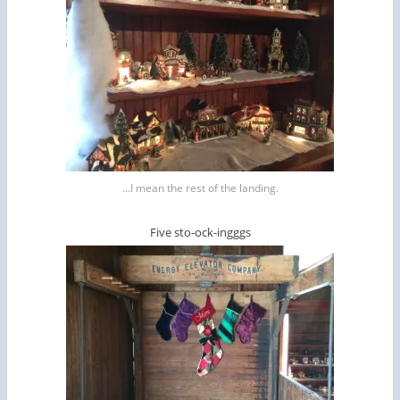
…I mean the rest of the landing.
Five sto-ock-ingggs