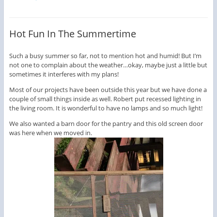
Hot Fun In The Summertime
Such a busy summer so far, not to mention hot and humid! But I’m
not one to complain about the weather…okay, maybe just a little but
sometimes it interferes with my plans!
Most of our projects have been outside this year but we have done a
couple of small things inside as well. Robert put recessed lighting in
the living room. It is wonderful to have no lamps and so much light!
We also wanted a barn door for the pantry and this old screen door
was here when we moved in.