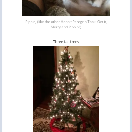
Pippin, (like the other Hobbit Peregrin Took. Get it,
Merry and Pippin?)
Three tall trees