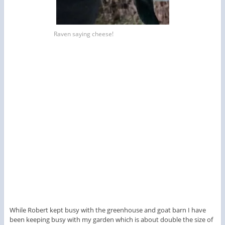
Raven saying cheese!
While Robert kept busy with the greenhouse and goat barn I have
been keeping busy with my garden which is about double the size of