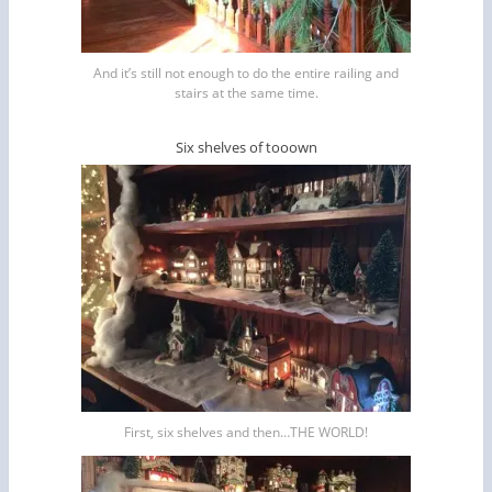
And it’s still not enough to do the entire railing and
stairs at the same time.
Six shelves of tooown
First, six shelves and then…THE WORLD!