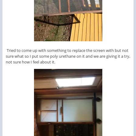
Tried to come up with something to replace the screen with but not
sure what so I put some poly urethane on it and we are giving it a try,
not sure how I feel about it.