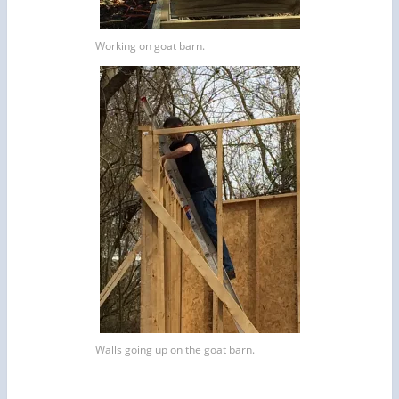
Working on goat barn.
Walls going up on the goat barn.