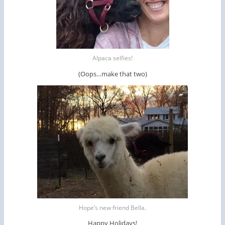
Alpaca selfies!
(Oops…make that two)
Hope’s new friend Bella.
Happy Holidays!