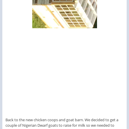
Back to the new chicken coops and goat barn. We decided to get a
couple of Nigerian Dwarf goats to raise for milk so we needed to