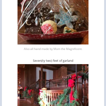
Also all hand made by Mom the Magnificent.
Seven(ty two) feet of garland