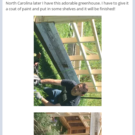
North Carolina later I have this adorable greenhouse. I have to give it
a coat of paint and put in some shelves and it will be finished!