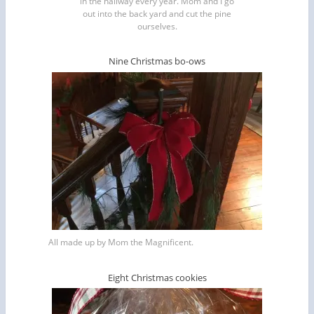
in the hallway every year. Mom and I go
out into the back yard and cut the pine
ourselves.
Nine Christmas bo-ows
All made up by Mom the Magnificent.
Eight Christmas cookies