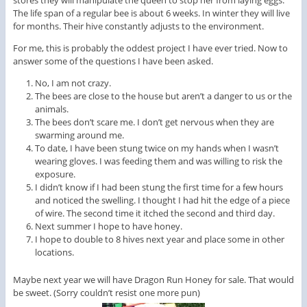
The life span of a regular bee is about 6 weeks. In winter they will live
for months. Their hive constantly adjusts to the environment.
For me, this is probably the oddest project I have ever tried. Now to
answer some of the questions I have been asked.
No, I am not crazy.
The bees are close to the house but aren’t a danger to us or the
animals.
The bees don’t scare me. I don’t get nervous when they are
swarming around me.
To date, I have been stung twice on my hands when I wasn’t
wearing gloves. I was feeding them and was willing to risk the
exposure.
I didn’t know if I had been stung the first time for a few hours
and noticed the swelling. I thought I had hit the edge of a piece
of wire. The second time it itched the second and third day.
Next summer I hope to have honey.
I hope to double to 8 hives next year and place some in other
locations.
Maybe next year we will have Dragon Run Honey for sale. That would
be sweet. (Sorry couldn’t resist one more pun)