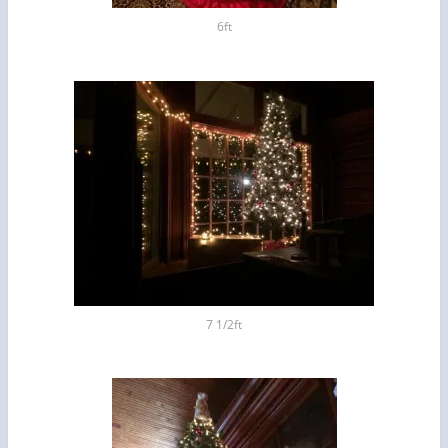
6ft
7 1/2ft