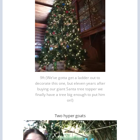
9ft (We’ve gotta get a ladder out to
decorate this one, but eleven years after
buying our giant Santa tree topper we
finally have a tree big enough to put him
on!)
Two hyper goats