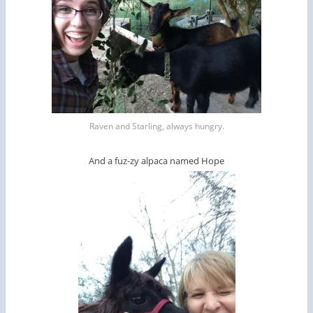
Raven and Starling, always hungry.
And a fuz-zy alpaca named Hope