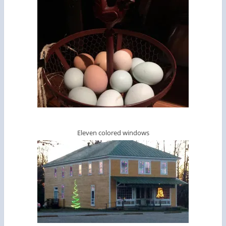
Eleven colored windows