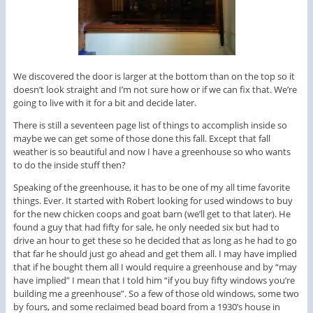
We discovered the door is larger at the bottom than on the top so it
doesn’t look straight and I’m not sure how or if we can fix that. We’re
going to live with it for a bit and decide later.
There is still a seventeen page list of things to accomplish inside so
maybe we can get some of those done this fall. Except that fall
weather is so beautiful and now I have a greenhouse so who wants
to do the inside stuff then?
Speaking of the greenhouse, it has to be one of my all time favorite
things. Ever. It started with Robert looking for used windows to buy
for the new chicken coops and goat barn (we’ll get to that later). He
found a guy that had fifty for sale, he only needed six but had to
drive an hour to get these so he decided that as long as he had to go
that far he should just go ahead and get them all. I may have implied
that if he bought them all I would require a greenhouse and by “may
have implied” I mean that I told him “if you buy fifty windows you’re
building me a greenhouse”. So a few of those old windows, some two
by fours, and some reclaimed bead board from a 1930’s house in