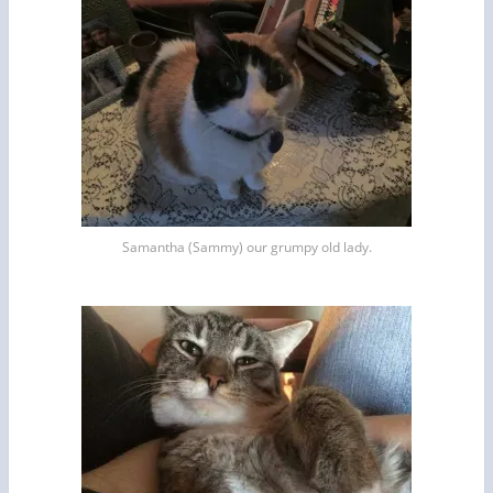
Samantha (Sammy) our grumpy old lady.