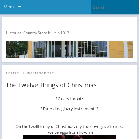
Menu
The Dragon Run Country Store
Historical Country Store built in 1913
POSTED IN
UNCATEGORIZED
The Twelve Things of Christmas
*Clears throat*
*Tunes imaginary instruments*
On the twelfth day of Christmas, my true love gave to me…
Twelve eggs from ho-ome