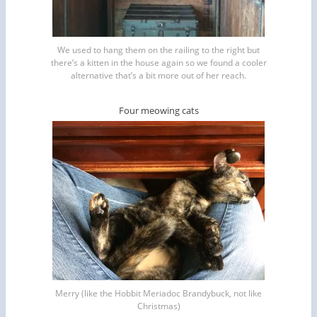
We used to hang them on the railing to the right but
there’s a kitten in the house again so we found a cooler
alternative that’s a bit more out of her reach.
Four meowing cats
Merry (like the Hobbit Meriadoc Brandybuck, not like
Christmas)