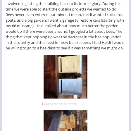
involved in getting the building back to its former glory. During this
time we were able to start the outside projects we wanted to do.
Bees never even entered our minds. I mean, Heidi wanted chickens,
goats, and a big garden. I want a garage to restore cars (starting with
my 66 mustang). Heidi talked about how much better the garden
would do if there were bees around. I googled a bit about bees. The
thing that kept popping up was the decrease in the bee population
in the country and the need for new bee keepers. I told Heidi I would
be willing to go to a bee class to see if it was something we might do.
Finished and painted