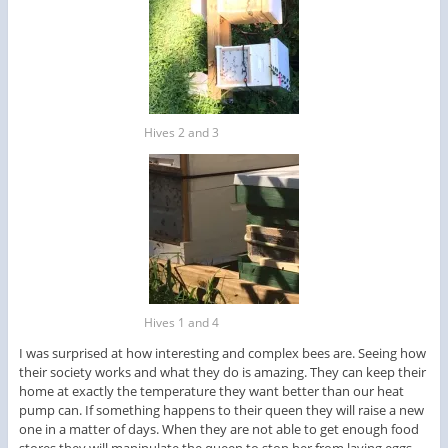
Hives 2 and 3
Hives 1 and 4
I was surprised at how interesting and complex bees are. Seeing how
their society works and what they do is amazing. They can keep their
home at exactly the temperature they want better than our heat
pump can. If something happens to their queen they will raise a new
one in a matter of days. When they are not able to get enough food
stores they will manipulate the queen to stop her from laying eggs.