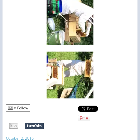
Follow
October 2, 2016