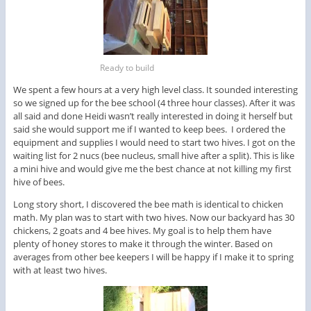
Ready to build
We spent a few hours at a very high level class. It sounded interesting
so we signed up for the bee school (4 three hour classes). After it was
all said and done Heidi wasn’t really interested in doing it herself but
said she would support me if I wanted to keep bees. I ordered the
equipment and supplies I would need to start two hives. I got on the
waiting list for 2 nucs (bee nucleus, small hive after a split). This is like
a mini hive and would give me the best chance at not killing my first
hive of bees.
Long story short, I discovered the bee math is identical to chicken
math. My plan was to start with two hives. Now our backyard has 30
chickens, 2 goats and 4 bee hives. My goal is to help them have
plenty of honey stores to make it through the winter. Based on
averages from other bee keepers I will be happy if I make it to spring
with at least two hives.