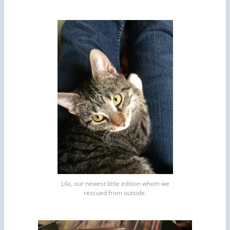
Lila, our newest little edition whom we
rescued from outside.