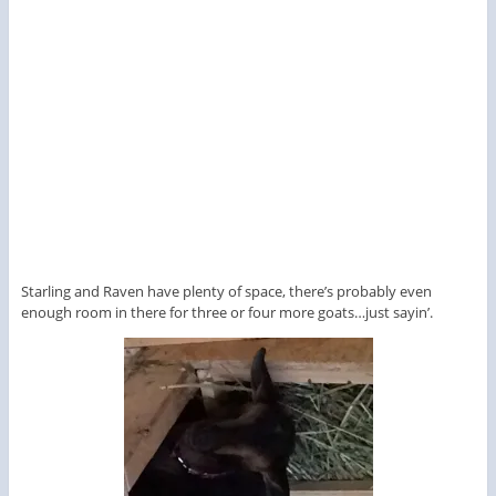
Starling and Raven have plenty of space, there’s probably even
enough room in there for three or four more goats…just sayin’.