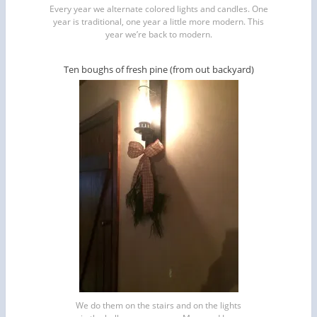
Every year we alternate colored lights and candles. One
year is traditional, one year a little more modern. This
year we’re back to modern.
Ten boughs of fresh pine (from out backyard)
We do them on the stairs and on the lights