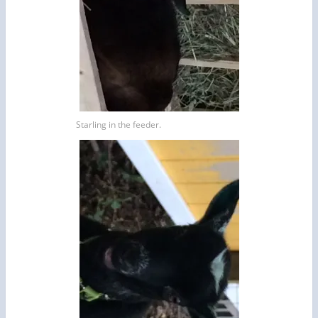
Starling in the feeder.